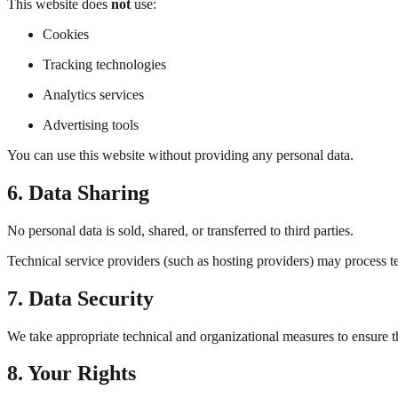
This website does
not
use:
Cookies
Tracking technologies
Analytics services
Advertising tools
You can use this website without providing any personal data.
6. Data Sharing
No personal data is sold, shared, or transferred to third parties.
Technical service providers (such as hosting providers) may process tec
7. Data Security
We take appropriate technical and organizational measures to ensure t
8. Your Rights