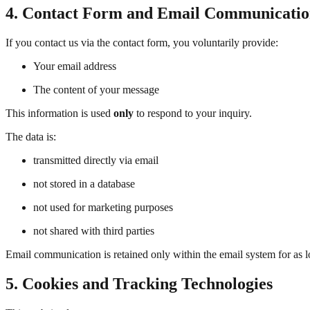
4. Contact Form and Email Communicati
If you contact us via the contact form, you voluntarily provide:
Your email address
The content of your message
This information is used
only
to respond to your inquiry.
The data is:
transmitted directly via email
not stored in a database
not used for marketing purposes
not shared with third parties
Email communication is retained only within the email system for as l
5. Cookies and Tracking Technologies