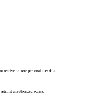
t receive or store personal user data.
 against unauthorized access.