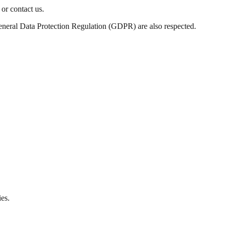
or contact us.
eneral Data Protection Regulation (GDPR) are also respected.
ies.