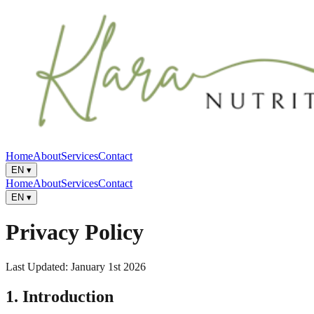
Home
About
Services
Contact
EN
▾
Home
About
Services
Contact
EN
▾
Privacy Policy
Last Updated: January 1st 2026
1. Introduction