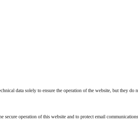
hnical data solely to ensure the operation of the website, but they do no
he secure operation of this website and to protect email communications