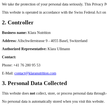
We take the protection of your personal data seriously. This Privacy P
This website is operated in accordance with the Swiss Federal Act o
2. Controller
Business name:
Klara Nutrition
Address:
Allschwilerstrasse 9 - 4055 Basel, Switzerland
Authorized Representative:
Klara Ullmann
Contact:
Phone: +41 76 280 95 53
E-Mail:
contact@klaranutrition.com
3. Personal Data Collected
This website does
not
collect, store, or process personal data through 
No personal data is automatically stored when you visit this website.