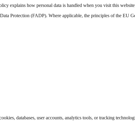
olicy explains how personal data is handled when you visit this website 
n Data Protection (FADP). Where applicable, the principles of the EU G
cookies, databases, user accounts, analytics tools, or tracking technolog