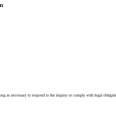
on
ong as necessary to respond to the inquiry or comply with legal obligati